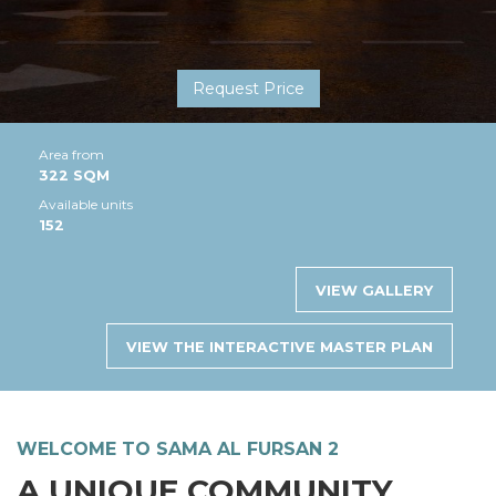
Request Price
Area from
322 SQM
Available units
152
VIEW GALLERY
VIEW THE INTERACTIVE MASTER PLAN
WELCOME TO SAMA AL FURSAN 2