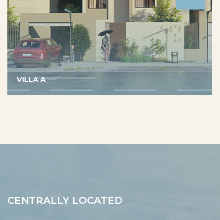
VILLA A
CENTRALLY LOCATED