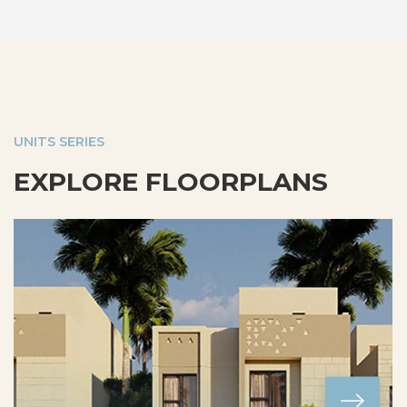
UNITS SERIES
EXPLORE FLOORPLANS