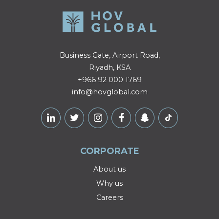
Business Gate, Airport Road,
Riyadh, KSA
+966 92 000 1769
info@hovglobal.com
CORPORATE
About us
Why us
Careers