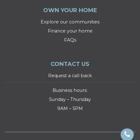
OWN YOUR HOME
Explore our communities
Finance your home
FAQs
CONTACT US
Request a call back
Business hours:
Sunday – Thursday
9AM – 5PM