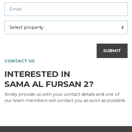
SUBMIT
CONTACT US
INTERESTED IN
SAMA AL FURSAN 2?
Kindly provide us with your contact details and one of
our team members will contact you as soon as possible.