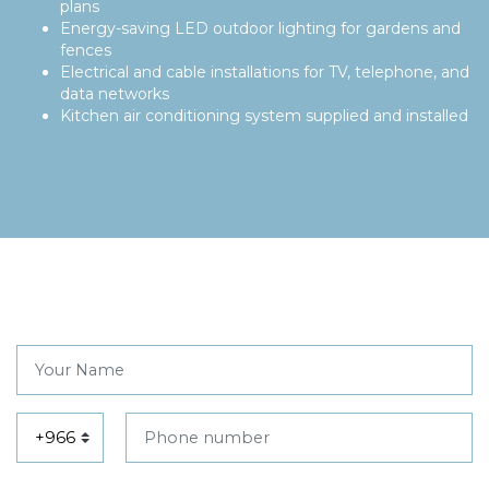
plans
Energy-saving LED outdoor lighting for gardens and
fences
Electrical and cable installations for TV, telephone, and
data networks
Kitchen air conditioning system supplied and installed