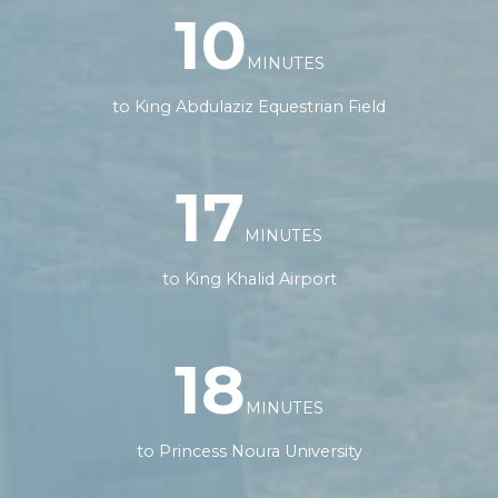
10
MINUTES
to King Abdulaziz Equestrian Field
17
MINUTES
to King Khalid Airport
18
MINUTES
to Princess Noura University