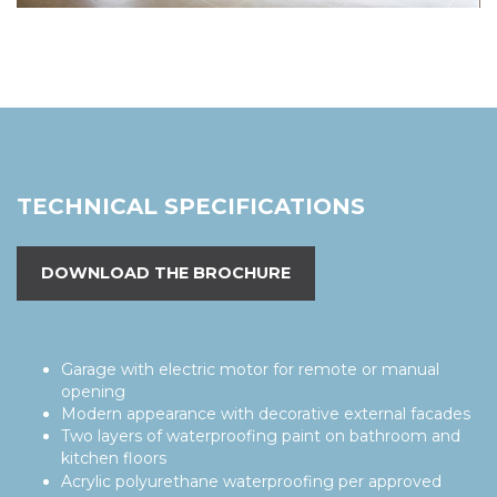
TECHNICAL SPECIFICATIONS
DOWNLOAD THE BROCHURE
Garage with electric motor for remote or manual
opening
Modern appearance with decorative external facades
Two layers of waterproofing paint on bathroom and
kitchen floors
Acrylic polyurethane waterproofing per approved