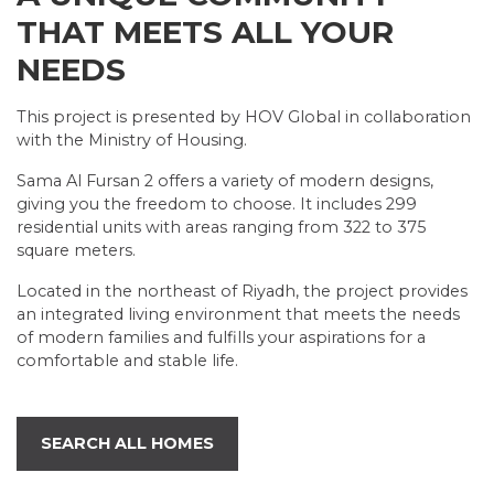
THAT MEETS ALL YOUR
NEEDS
This project is presented by HOV Global in collaboration
with the Ministry of Housing.
Sama Al Fursan 2 offers a variety of modern designs,
giving you the freedom to choose. It includes 299
residential units with areas ranging from 322 to 375
square meters.
Located in the northeast of Riyadh, the project provides
an integrated living environment that meets the needs
of modern families and fulfills your aspirations for a
comfortable and stable life.
SEARCH ALL HOMES