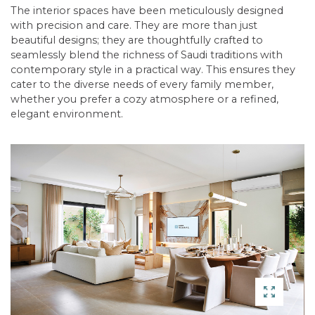
The interior spaces have been meticulously designed
with precision and care. They are more than just
beautiful designs; they are thoughtfully crafted to
seamlessly blend the richness of Saudi traditions with
contemporary style in a practical way. This ensures they
cater to the diverse needs of every family member,
whether you prefer a cozy atmosphere or a refined,
elegant environment.