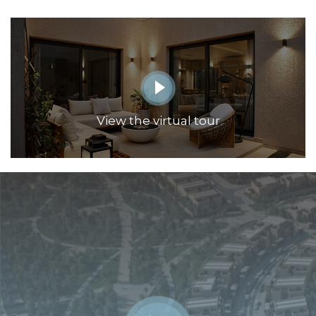
View the virtual tour