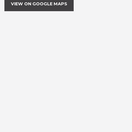
VIEW ON GOOGLE MAPS