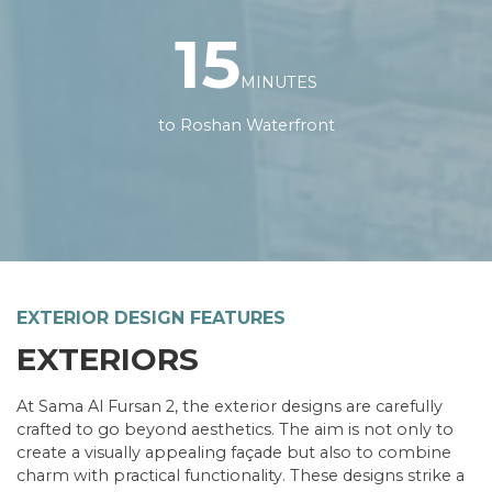
15
MINUTES
to Roshan Waterfront
LAND AREA
300 SQM
EXTERIOR DESIGN FEATURES
BEDROOMS
EXTERIORS
5
BUILDUP AREA
373.4 SQM
At Sama Al Fursan 2, the exterior designs are carefully
BATHROOMS
crafted to go beyond aesthetics. The aim is not only to
7
create a visually appealing façade but also to combine
FLOORS
charm with practical functionality. These designs strike a
3