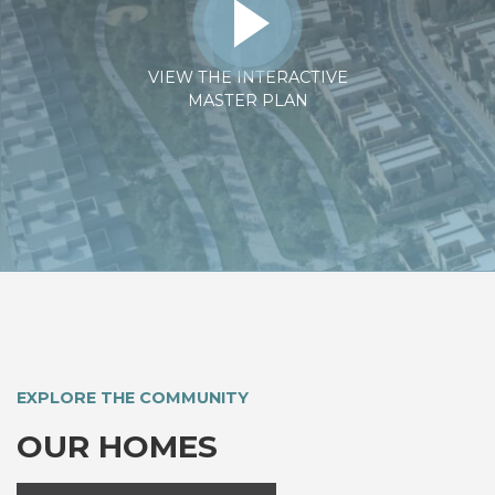
VIEW THE INTERACTIVE
MASTER PLAN
EXPLORE THE COMMUNITY
OUR HOMES