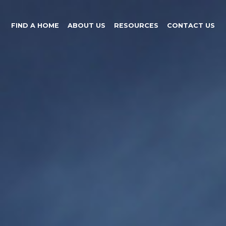
FIND A HOME
ABOUT US
RESOURCES
CONTACT US