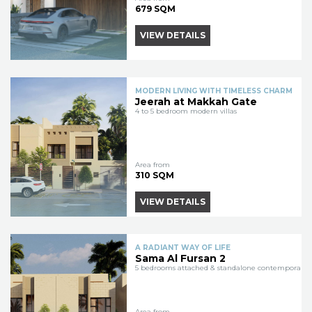
679 SQM
VIEW DETAILS
MODERN LIVING WITH TIMELESS CHARM
Jeerah at Makkah Gate
4 to 5 bedroom modern villas
Area from
310 SQM
VIEW DETAILS
A RADIANT WAY OF LIFE
Sama Al Fursan 2
5 bedrooms attached & standalone contemporary vi
Area from