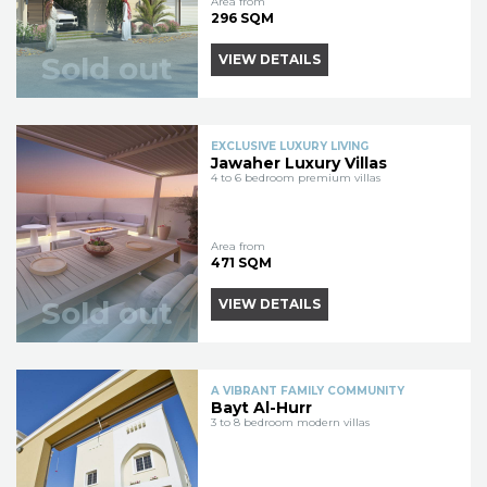
Area from
296 SQM
Sold out
VIEW DETAILS
EXCLUSIVE LUXURY LIVING
Jawaher Luxury Villas
4 to 6 bedroom premium villas
Area from
471 SQM
Sold out
VIEW DETAILS
A VIBRANT FAMILY COMMUNITY
Bayt Al-Hurr
3 to 8 bedroom modern villas