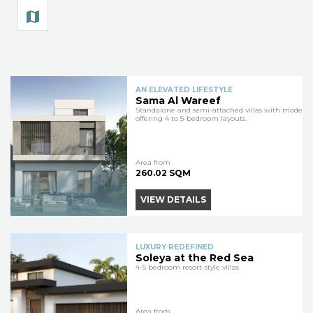
AN ELEVATED LIFESTYLE
Sama Al Wareef
Standalone and semi-attached villas with modern 
offering 4 to 5-bedroom layouts.
Area from
260.02 SQM
VIEW DETAILS
LUXURY REDEFINED
Soleya at the Red Sea
4-5 bedroom resort-style villas
Area from