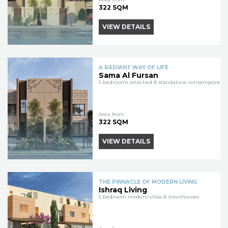
322 SQM
VIEW DETAILS
A RADIANT WAY OF LIFE
Sama Al Fursan
5 bedrooms attached & standalone contemporary vi
Area from
322 SQM
VIEW DETAILS
THE PINNACLE OF MODERN LIVING
Ishraq Living
5 bedroom modern villas & townhouses