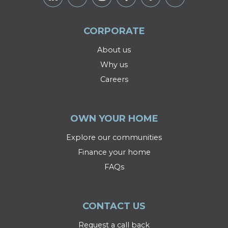
CORPORATE
About us
Why us
Careers
OWN YOUR HOME
Explore our communities
Finance your home
FAQs
CONTACT US
Request a call back