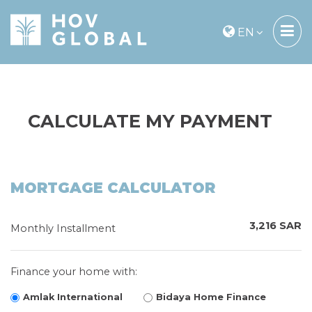
EN
CALCULATE MY PAYMENT
MORTGAGE CALCULATOR
3,216 SAR
Monthly Installment
Finance your home with:
Amlak International
Bidaya Home Finance