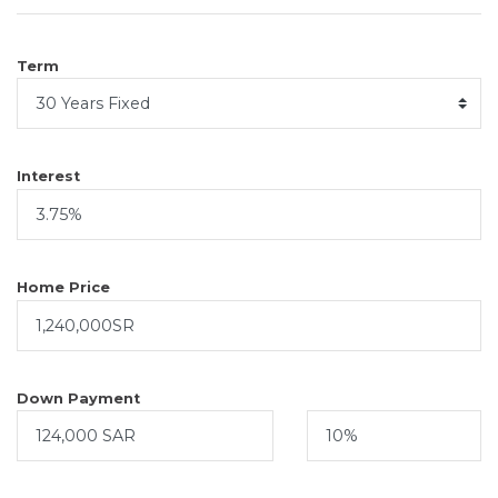
Term
Interest
Home Price
Down Payment