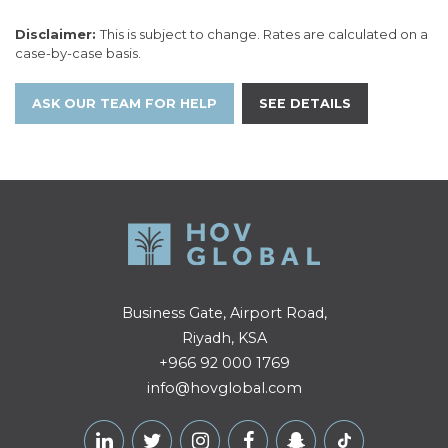
Disclaimer:
This is subject to change. Rates are calculated on a
case-by-case basis.
ASK OUR TEAM FOR HELP
SEE DETAILS
Business Gate, Airport Road,
Riyadh, KSA
+966 92 000 1769
info@hovglobal.com