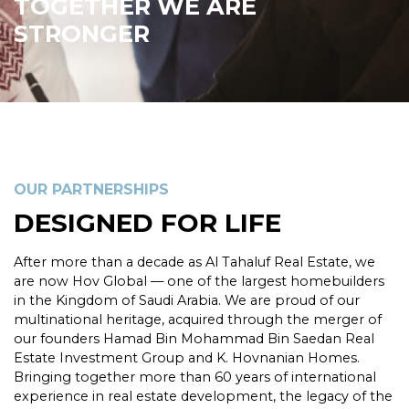
TOGETHER WE ARE
STRONGER
OUR PARTNERSHIPS
DESIGNED FOR LIFE
After more than a decade as Al Tahaluf Real Estate, we
are now Hov Global — one of the largest homebuilders
in the Kingdom of Saudi Arabia. We are proud of our
multinational heritage, acquired through the merger of
our founders Hamad Bin Mohammad Bin Saedan Real
Estate Investment Group and K. Hovnanian Homes.
Bringing together more than 60 years of international
experience in real estate development, the legacy of the