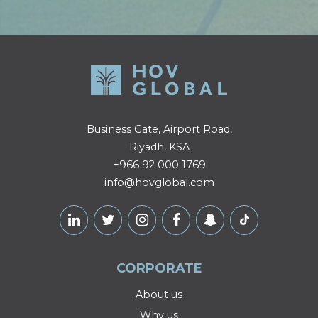
Business Gate, Airport Road,
Riyadh, KSA
+966 92 000 1769
info@hovglobal.com
CORPORATE
About us
Why us