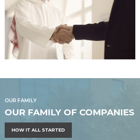
OUR FAMILY
OUR FAMILY OF COMPANIES
HOW IT ALL STARTED