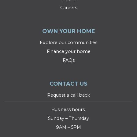
Careers
OWN YOUR HOME
Explore our communities
Finance your home
FAQs
CONTACT US
Request a call back
Business hours:
Sunday – Thursday
9AM – 5PM