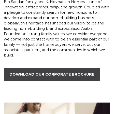
Bin Saedan family and K. Hovnanian Homes is one of
innovation, entrepreneurship, and growth. Coupled with
a pledge to constantly search for new horizons to
develop and expand our homebuilding business
globally, this heritage has shaped our vision: to be the
leading homebuilding brand across Saudi Arabia.
Founded on strong family values, we consider everyone
we come into contact with to be an essential part of our
family — not just the homebuyers we serve, but our
associates, partners, and the communities in which we
build.
DOWNLOAD OUR CORPORATE BROCHURE