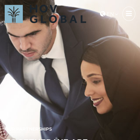
EN
OUR PARTNERSHIPS