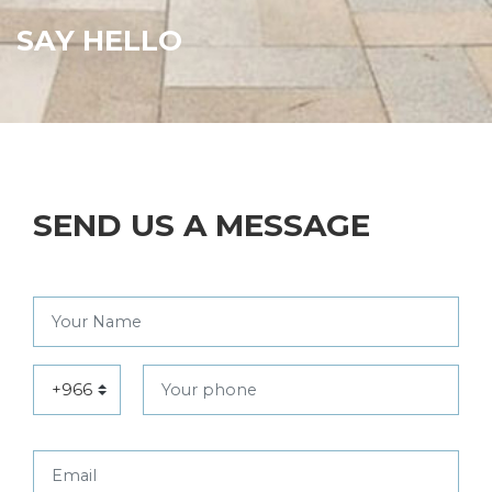
SAY HELLO
SEND US A MESSAGE