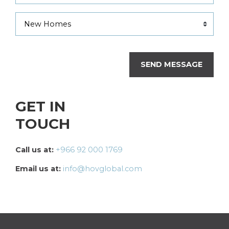
SEND MESSAGE
GET IN
TOUCH
Call us at:
+966 92 000 1769
Email us at:
info@hovglobal.com