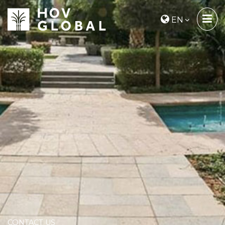
EN
CONTACT US