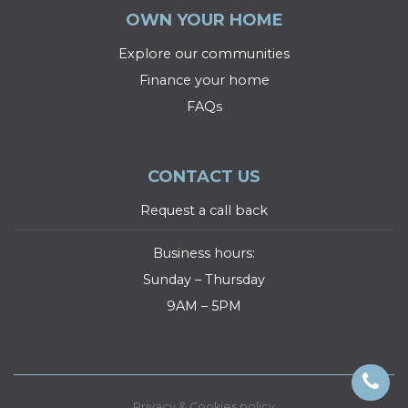
OWN YOUR HOME
Explore our communities
Finance your home
FAQs
CONTACT US
Request a call back
Business hours:
Sunday – Thursday
9AM – 5PM
Privacy & Cookies policy