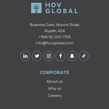
Business Gate, Airport Road,
Riyadh, KSA
+966 92 000 1769
info@hovglobal.com
CORPORATE
About us
Why us
Careers