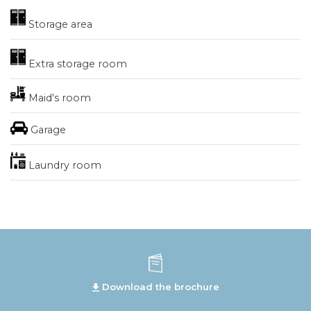
Storage area
Extra storage room
Maid's room
Garage
Laundry room
Download the brochure