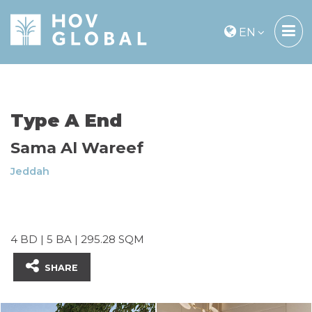
EN
Type A End
Sama Al Wareef
Jeddah
4 BD | 5 BA | 295.28 SQM
SHARE