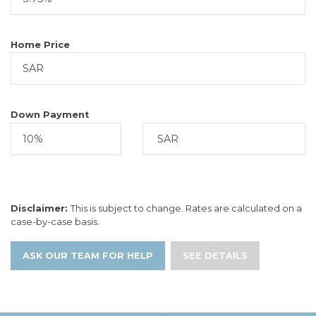
Home Price
Down Payment
Disclaimer:
This is subject to change. Rates are calculated on a
case-by-case basis.
ASK OUR TEAM FOR HELP
SEE DETAILS