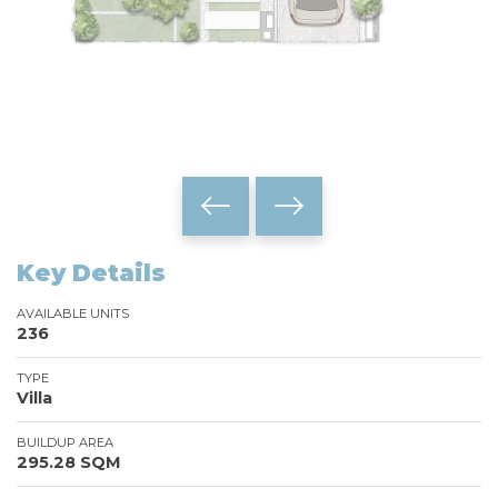
Key Details
AVAILABLE UNITS
236
TYPE
Villa
BUILDUP AREA
295.28 SQM