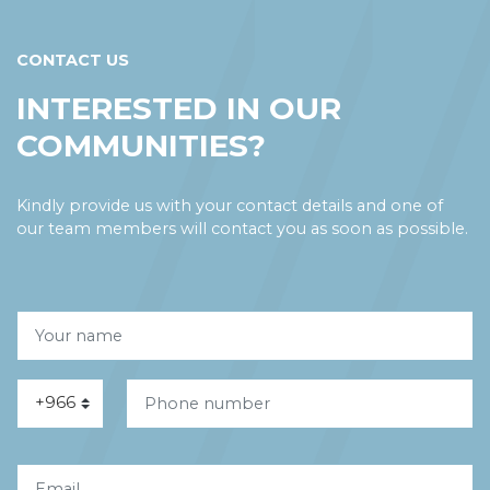
CONTACT US
INTERESTED IN OUR
COMMUNITIES?
Kindly provide us with your contact details and one of
our team members will contact you as soon as possible.