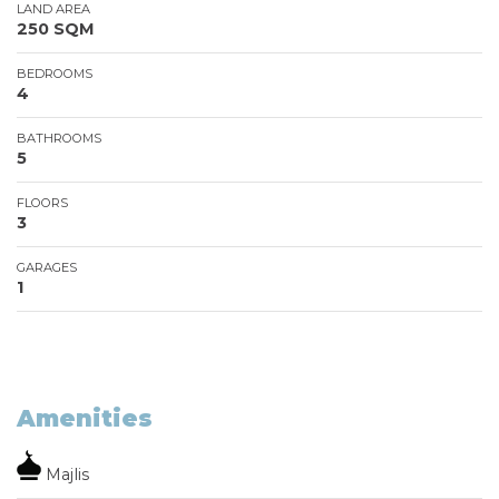
LAND AREA
250 SQM
BEDROOMS
4
BATHROOMS
5
FLOORS
3
GARAGES
1
Amenities
Majlis