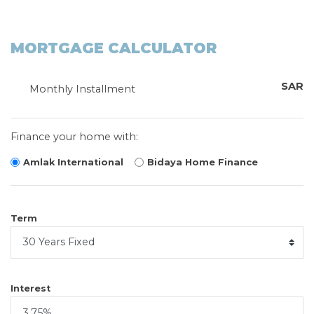
MORTGAGE CALCULATOR
SAR
Monthly Installment
Finance your home with:
Amlak International
Bidaya Home Finance
Term
Interest