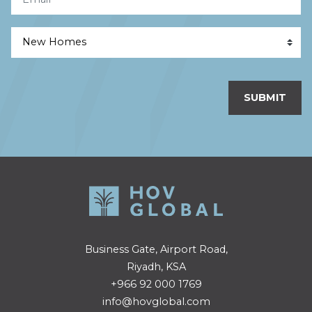
SUBMIT
Business Gate, Airport Road,
Riyadh, KSA
+966 92 000 1769
info@hovglobal.com