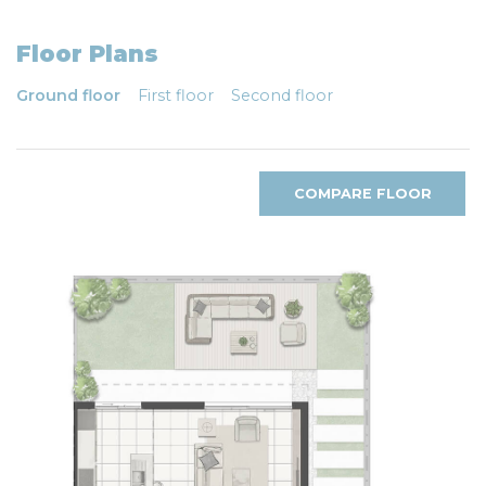
Floor Plans
Ground floor
First floor
Second floor
COMPARE FLOOR
PLANS