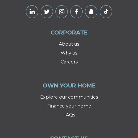
CORPORATE
About us
Why us
Careers
OWN YOUR HOME
Explore our communities
Finance your home
FAQs