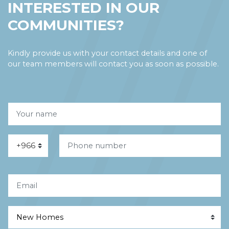
INTERESTED IN OUR
COMMUNITIES?
Kindly provide us with your contact details and one of
our team members will contact you as soon as possible.