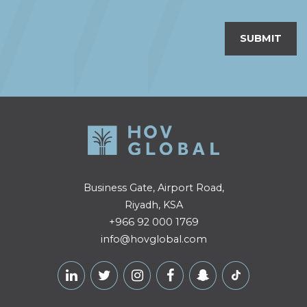
SUBMIT
Business Gate, Airport Road,
Riyadh, KSA
+966 92 000 1769
info@hovglobal.com