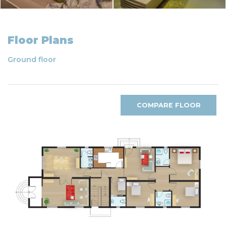
Floor Plans
Ground floor
COMPARE FLOOR
PLANS