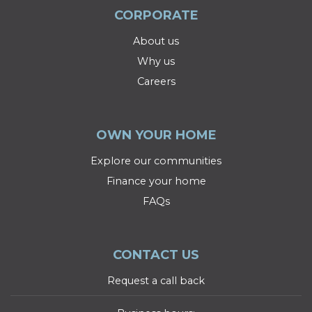
CORPORATE
About us
Why us
Careers
OWN YOUR HOME
Explore our communities
Finance your home
FAQs
CONTACT US
Request a call back