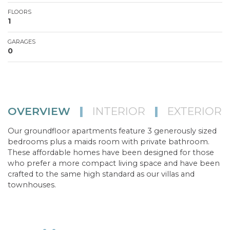
FLOORS
1
GARAGES
0
OVERVIEW
|
INTERIOR
|
EXTERIOR
Our groundfloor apartments feature 3 generously sized
bedrooms plus a maids room with private bathroom.
These affordable homes have been designed for those
who prefer a more compact living space and have been
crafted to the same high standard as our villas and
townhouses.