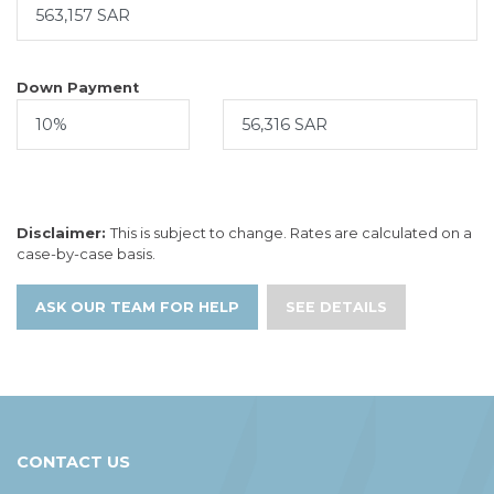
Down Payment
Disclaimer:
This is subject to change. Rates are calculated on a
case-by-case basis.
ASK OUR TEAM FOR HELP
SEE DETAILS
CONTACT US