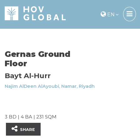
EN
Gernas Ground
Floor
Bayt Al-Hurr
Najim AlDeen AlAyoubi, Namar, Riyadh
3 BD | 4 BA | 231 SQM
SHARE