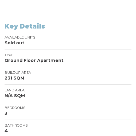
Key Details
AVAILABLE UNITS
Sold out
TYPE
Ground Floor Apartment
BUILDUP AREA
231 SQM
LAND AREA
N/A SQM
BEDROOMS
3
BATHROOMS
4