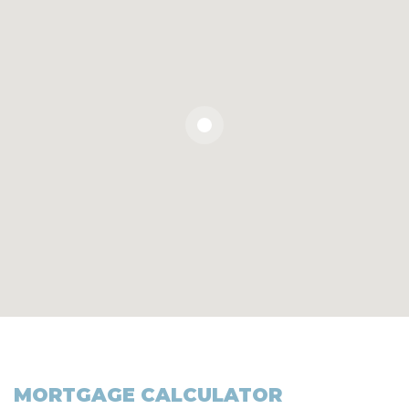
MORTGAGE CALCULATOR