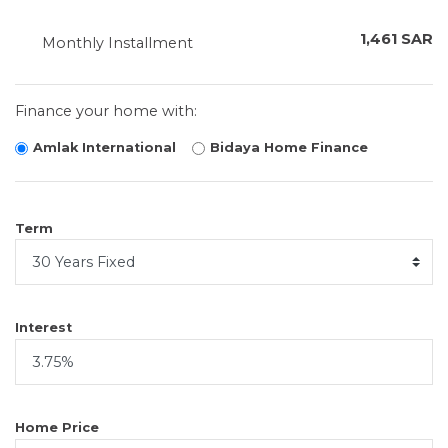
1,461 SAR
Monthly Installment
Finance your home with:
Amlak International
Bidaya Home Finance
Term
Interest
Home Price