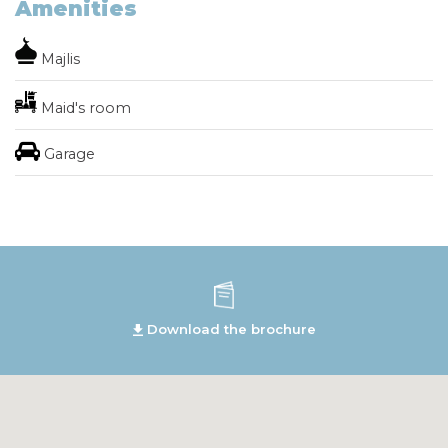
Amenities
Majlis
Maid's room
Garage
Download the brochure